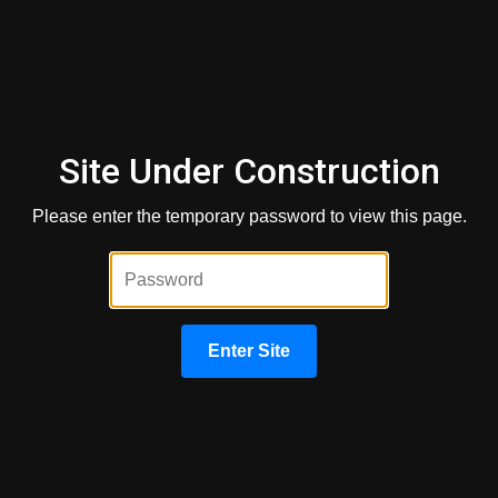
Occupant
Non-occupant means that the cosigner will not live in the
home, while occupant means that they will. Here's how that
affects the loan:
Site Under Construction
For Conventional Loans
Please enter the temporary password to view this page.
A non-occupant co-borrower on a conventional loan means
that they are on the loan but not on the property's title. The
co-borrower's credit is pulled, and the score is used to help
determine loan qualification. However, the non-occupant co-
borrower does not own the property.
Enter Site
For FHA Loans
There are some restrictions with an FHA loan when it
comes to a non-occupant co-borrower. First, you can have
up to two non-occupying co-applicants. Second, the person