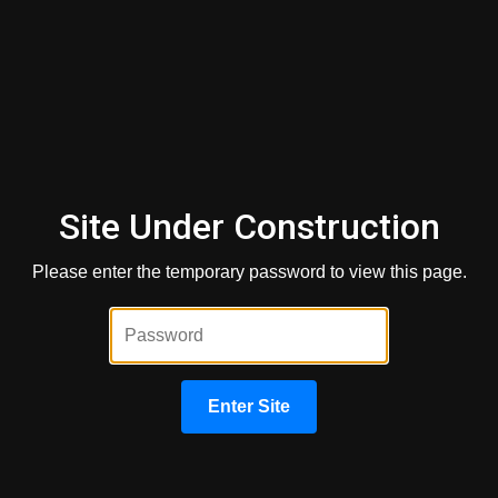
Phone Number
*
Loan Amount
*
Site Under Construction
Property Value
*
Please enter the temporary password to view this page.
Loan Type
*
Enter Site
Credit Score
*