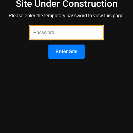
Site Under Construction
Please enter the temporary password to view this page.
By providing your phone number and/or email and clicking "Submit"
you agree to our
Terms of Service
and
Privacy Policy
and consent
to receive marketing communications from Congress Capital
Group via text, call, or email, including automated messages. To
opt out, reply 'STOP' to any text. Message and data rates may apply.
Enter Site
Submit
About Us
We've been helping customers afford the home of their
dreams for many years and we love what we do.
This website is operated by Mortgage Easy Inc DBA
Congress Capital Group
NMLS: 57983