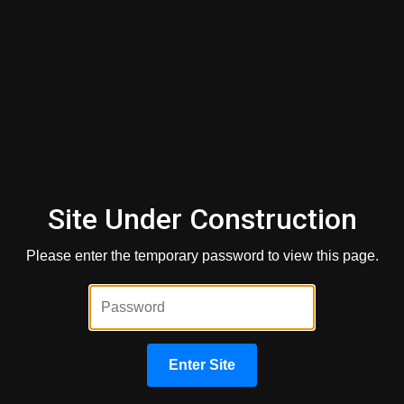
What happens if you are denied
credit or don't get the terms you
want?
Fair Credit Reporting Act
Site Under Construction
Get a Quick Quote
Please enter the temporary password to view this page.
First Name
*
Last Name
*
Enter Site