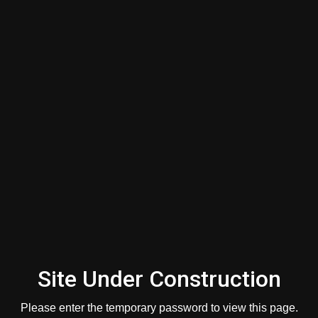
Guide
First Name
*
Last Name
*
Email
*
Mobile Phone
Site Under Construction
Please enter the temporary password to view this page.