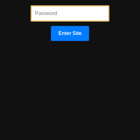
By providing your phone number and/or email and clicking "Submit"
you agree to our
Terms of Service
and
Privacy Policy
and consent
to receive marketing communications from Congress Capital Group
via text, call, or email, including automated messages. To opt out,
reply 'STOP' to any text. Message and data rates may apply.
Enter Site
Submit
Begin Your Home Loan Process
Today!